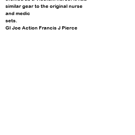
similar gear to the original nurse 
and medic
sets. 
GI Joe Action Francis J Pierce 