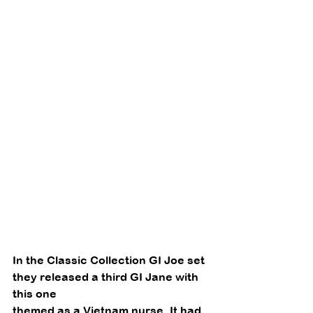
In the Classic Collection GI Joe set 
they released a third GI Jane with 
this one
themed as a Vietnam nurse. It had 