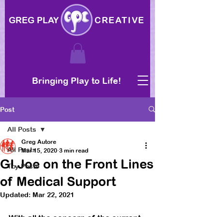
GREG PLAY
CREATIVE
Bringing Play to Life!
Post
All Posts
Greg Autore
All Posts
Mar 15, 2020
3 min read
GI Joe on the Front Lines
Toy Posts
of Medical Support
Updated:
Mar 22, 2021