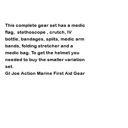
This complete gear set has a medic 
flag,  stethoscope , crutch, IV 
bottle, bandages, splits, medic arm 
bands, folding stretcher and a 
medic bag. To get the helmet you 
needed to buy the smaller variation 
set.  
GI Joe Action Marine First Aid Gear 