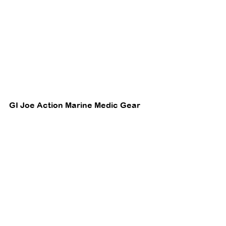
GI Joe Action Marine Medic Gear 