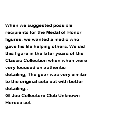
When we suggested possible 
recipients for the Medal of Honor 
figures, we wanted a medic who 
gave his life helping others. We did 
this figure in the later years of the 
Classic Collection when when were 
very focused on authentic 
detailing, The gear was very similar 
to the original sets but with better 
detailing.. 
GI Joe Collectors Club Unknown 
Heroes set 