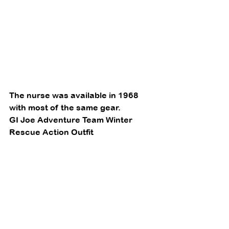
The nurse was available in 1968 
with most of the same gear. 
GI Joe Adventure Team Winter 
Rescue Action Outfit 