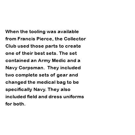
When the tooling was available 
from Francis Pierce, the Collector 
Club used those parts to create 
one of their best sets. The set 
contained an Army Medic and a 
Navy Corpsman.  They included 
two complete sets of gear and 
changed the medical bag to be 
specifically Navy. They also 
included field and dress uniforms 
for both. 