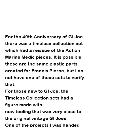
For the 40th Anniversary of GI Joe 
there was a timeless collection set 
which had a reissue of the Action 
Marine Medic pieces. It is possible 
these are the same plastic parts 
created for Francis Pierce, but I do 
not have one of these sets to verify 
that.
For those new to GI Joe, the 
Timeless Collection sets had a 
figure made with
new tooling that was very close to 
the original vintage GI Joes 
One of the projects I was handed 