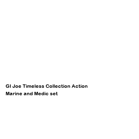
GI Joe Timeless Collection Action 
Marine and Medic set 