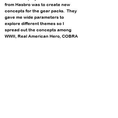
from Hasbro was to create new 
concepts for the gear packs.  They 
gave me wide parameters to 
explore different themes so I 
spread out the concepts among 
WWII, Real American Hero, COBRA 
and the Adventure Team. 
One of the other starting points I 
would use to create new items was 
to set aside really cool looking 
parts which were existing tooling, 
but had not been used in the US 
(an international Action Man part), 
or was very specific and not 
reused on another
Joe.  So I assembled a unique set 
of parts for… 
AT jungle contamination 