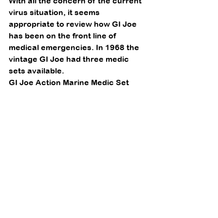
With all the concern of the current 
virus situation, it seems 
appropriate to review how GI Joe 
has been on the front line of 
medical emergencies. In 1968 the 
vintage GI Joe had three medic 
sets available. 
GI Joe Action Marine Medic Set 