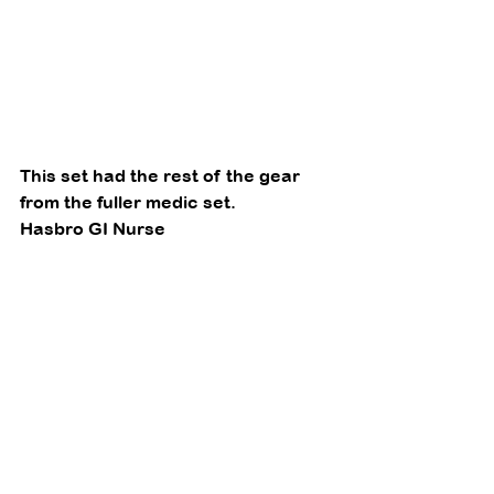
This set had the rest of the gear 
from the fuller medic set. 
Hasbro GI Nurse 