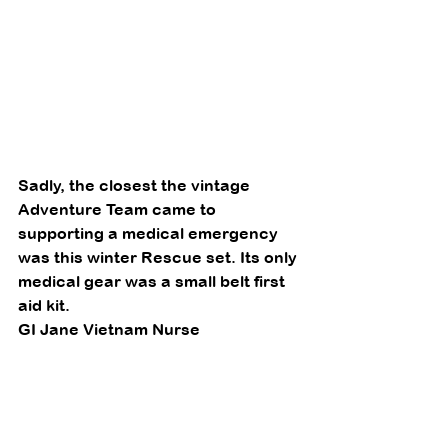
Sadly, the closest the vintage 
Adventure Team came to 
supporting a medical emergency 
was this winter Rescue set. Its only 
medical gear was a small belt first 
aid kit. 
GI Jane Vietnam Nurse 