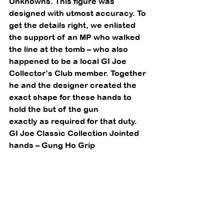
Unknowns. This figure was 
designed with utmost accuracy. To 
get the details right, we enlisted 
the support of an MP who walked 
the line at the tomb – who also 
happened to be a local GI Joe 
Collector’s Club member. Together 
he and the designer created the 
exact shape for these hands to 
hold the but of the gun
exactly as required for that duty. 
GI Joe Classic Collection Jointed 
hands – Gung Ho Grip 