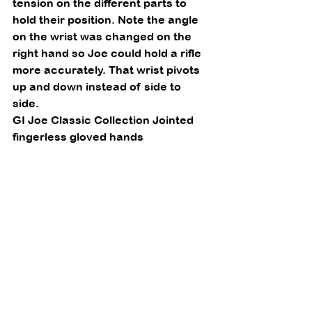
tension on the different parts to 
hold their position. Note the angle 
on the wrist was changed on the 
right hand so Joe could hold a rifle 
more accurately. That wrist pivots 
up and down instead of side to 
side. 
GI Joe Classic Collection Jointed 
fingerless gloved hands 