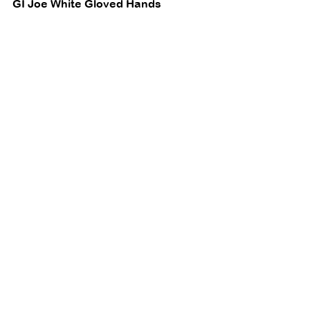
GI Joe White Gloved Hands 