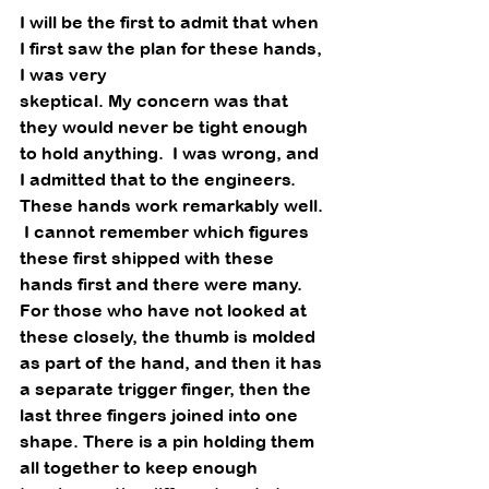
I will be the first to admit that when 
I first saw the plan for these hands, 
I was very
skeptical. My concern was that 
they would never be tight enough 
to hold anything.  I was wrong, and 
I admitted that to the engineers.  
These hands work remarkably well. 
 I cannot remember which figures 
these first shipped with these 
hands first and there were many.  
For those who have not looked at 
these closely, the thumb is molded 
as part of the hand, and then it has 
a separate trigger finger, then the 
last three fingers joined into one 
shape. There is a pin holding them 
all together to keep enough 