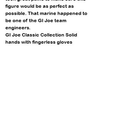
figure would be as perfect as 
possible. That marine happened to 
be one of the GI Joe team 
engineers. 
GI Joe Classic Collection Solid 
hands with fingerless gloves 