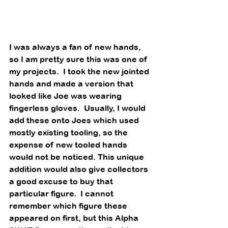
I was always a fan of new hands, 
so I am pretty sure this was one of 
my projects.  I took the new jointed 
hands and made a version that 
looked like Joe was wearing 
fingerless gloves.  Usually, I would 
add these onto Joes which used 
mostly existing tooling, so the 
expense of new tooled hands 
would not be noticed. This unique 
addition would also give collectors 
a good excuse to buy that 
particular figure.  I cannot 
remember which figure these 
appeared on first, but this Alpha 