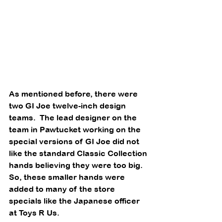
As mentioned before, there were 
two GI Joe twelve-inch design 
teams.  The lead designer on the 
team in Pawtucket working on the 
special versions of GI Joe did not 
like the standard Classic Collection 
hands believing they were too big. 
So, these smaller hands were 
added to many of the store 
specials like the Japanese officer 
at Toys R Us. 