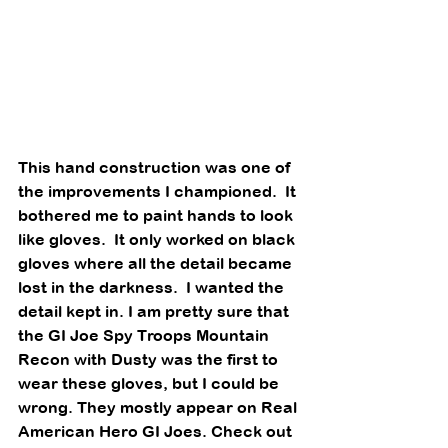
This hand construction was one of 
the improvements I championed.  It 
bothered me to paint hands to look 
like gloves.  It only worked on black 
gloves where all the detail became 
lost in the darkness.  I wanted the 
detail kept in. I am pretty sure that 
the GI Joe Spy Troops Mountain 
Recon with Dusty was the first to 
wear these gloves, but I could be 
wrong. They mostly appear on Real 
American Hero GI Joes. Check out 