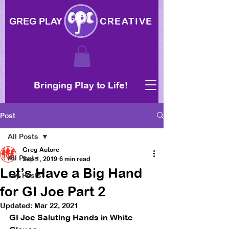
GREG PLAY
CREATIVE
Bringing Play to Life!
Post
All Posts
Greg Autore
All Posts
Sep 1, 2019
6 min read
Let’s Have a Big Hand
Toy Posts
for GI Joe Part 2
Updated:
Mar 22, 2021
GI Joe Saluting Hands in White 