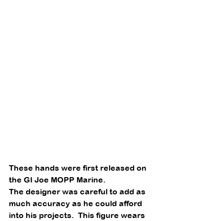
These hands were first released on 
the GI Joe MOPP Marine. 
The designer was careful to add as 
much accuracy as he could afford 
into his projects.  This figure wears 