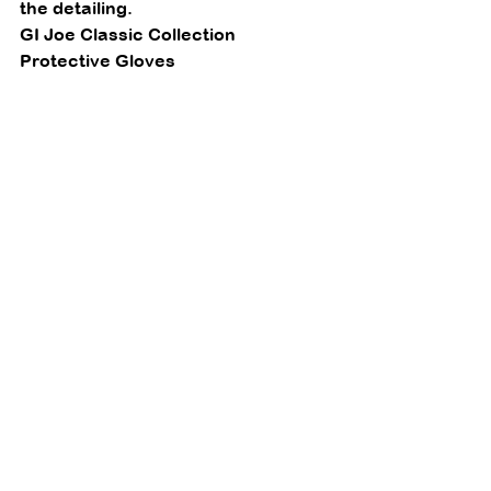
the detailing. 
GI Joe Classic Collection 
Protective Gloves 