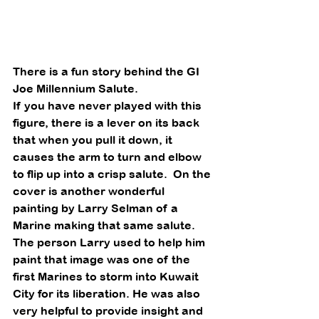
There is a fun story behind the GI 
Joe Millennium Salute. 
If you have never played with this 
figure, there is a lever on its back 
that when you pull it down, it 
causes the arm to turn and elbow 
to flip up into a crisp salute.  On the 
cover is another wonderful 
painting by Larry Selman of a 
Marine making that same salute.  
The person Larry used to help him 
paint that image was one of the 
first Marines to storm into Kuwait 
City for its liberation. He was also 
very helpful to provide insight and 