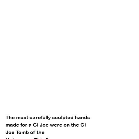
The most carefully sculpted hands 
made for a GI Joe were on the GI 
Joe Tomb of the