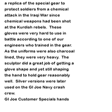
a replica of the special gear to 
protect soldiers from a chemical 
attack in the Iraqi War since 
chemical weapons had been shot 
at the Kurdish rebels.  These 
gloves were very hard to use in 
battle according to one of our 
engineers who trained in the gear.  
As the uniforms were also charcoal 
lined, they were very heavy.  The 
sculptor did a great job of getting a 
glove shape and yet still shaping 
the hand to hold gear reasonably 
well.  Silver versions were later 
used on the GI Joe Navy crash 
crew. 
GI Joe Customer Specials hands 