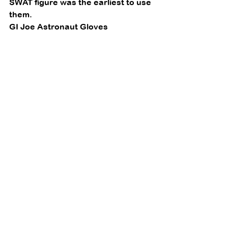
SWAT figure was the earliest to use 
them. 
GI Joe Astronaut Gloves 