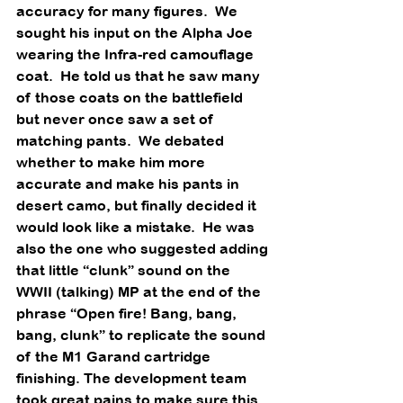
accuracy for many figures.  We 
sought his input on the Alpha Joe 
wearing the Infra-red camouflage 
coat.  He told us that he saw many 
of those coats on the battlefield 
but never once saw a set of 
matching pants.  We debated 
whether to make him more 
accurate and make his pants in 
desert camo, but finally decided it 
would look like a mistake.  He was 
also the one who suggested adding 
that little “clunk” sound on the 
WWII (talking) MP at the end of the 
phrase “Open fire! Bang, bang, 
bang, clunk” to replicate the sound 
of the M1 Garand cartridge 
finishing. The development team 
took great pains to make sure this 