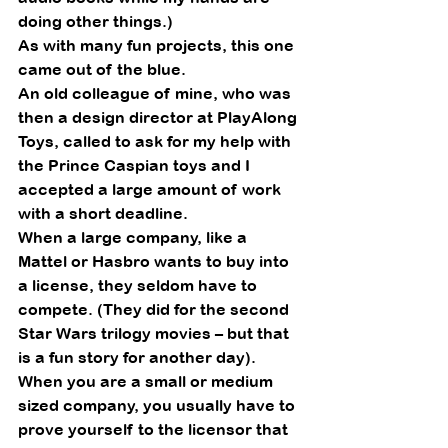
doing other things.) 
As with many fun projects, this one 
came out of the blue. 
An old colleague of mine, who was 
then a design director at PlayAlong 
Toys, called to ask for my help with 
the Prince Caspian toys and I 
accepted a large amount of work 
with a short deadline.   
When a large company, like a 
Mattel or Hasbro wants to buy into 
a license, they seldom have to 
compete. (They did for the second 
Star Wars trilogy movies – but that 
is a fun story for another day).  
When you are a small or medium 
sized company, you usually have to 
prove yourself to the licensor that 