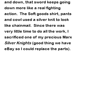
and down, that sword keeps going 
down more like a real fighting 
action.  The Soft goods shirt, pants 
and cowl used a silver knit to look 
like chainmail.  Since there was 
very little time to do all the work, I 
sacrificed one of my precious Marx 
Silver Knights
 (good thing we have 
eBay so I could replace the parts). 