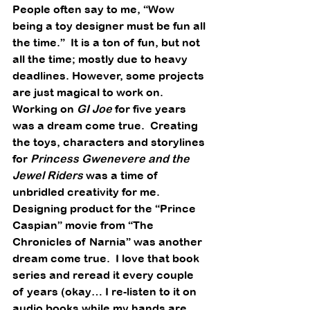
People often say to me, “Wow 
being a toy designer must be fun all 
the time.”  It is a ton of fun, but not 
all the time; mostly due to heavy 
deadlines. However, some projects 
are just magical to work on.
Working on 
GI Joe
 for five years 
was a dream come true.  Creating 
the toys, characters and storylines 
for 
Princess Gwenevere and the 
Jewel Riders
 was a time of 
unbridled creativity for me. 
Designing product for the “Prince 
Caspian” movie from “The 
Chronicles of Narnia” was another 
dream come true.  I love that book 
series and reread it every couple 
of years (okay… I re-listen to it on 
audio books while my hands are 