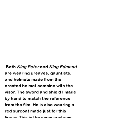
 Both 
King Peter
 and 
King Edmond
are wearing greaves, gauntlets, 
and helmets made from the 
crested helmet combine with the 
visor. The sword and shield I made 
by hand to match the reference 
from the film. He is also wearing a 
red surcoat made just for this 
figure. This is the same costume 