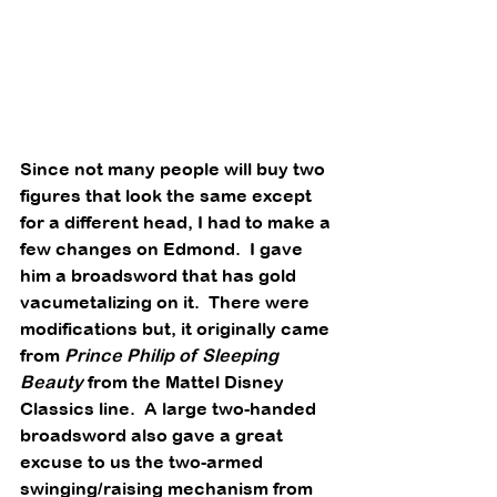
Since not many people will buy two 
figures that look the same except 
for a different head, I had to make a 
few changes on Edmond.  I gave 
him a broadsword that has gold 
vacumetalizing on it.  There were 
modifications but, it originally came 
from 
Prince Philip of Sleeping 
Beauty
 from the Mattel Disney 
Classics line.  A large two-handed 
broadsword also gave a great 
excuse to us the two-armed 
swinging/raising mechanism from 