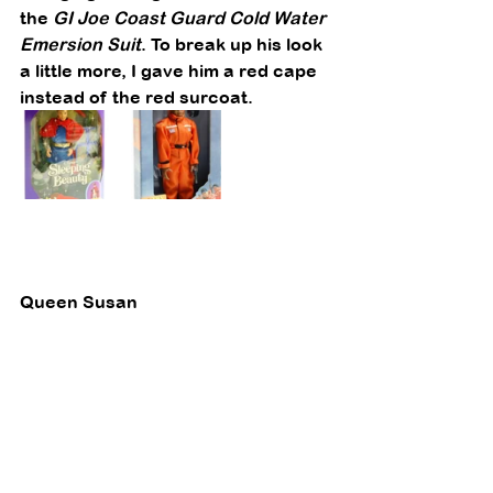
the 
GI Joe Coast Guard Cold Water 
Emersion Suit
. To break up his look 
a little more, I gave him a red cape 
instead of the red surcoat. 
Queen Susan 