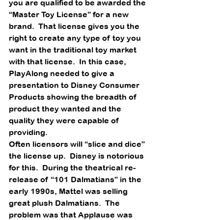
you are qualified to be awarded the 
“Master Toy License” for a new 
brand.  That license gives you the 
right to create any type of toy you 
want in the traditional toy market 
with that license.  In this case, 
PlayAlong needed to give a 
presentation to Disney Consumer 
Products showing the breadth of 
product they wanted and the 
quality they were capable of 
providing. 
Often licensors will “slice and dice” 
the license up.  Disney is notorious 
for this.  During the theatrical re-
release of “101 Dalmatians” in the 
early 1990s, Mattel was selling 
great plush Dalmatians.  The 
problem was that Applause was 