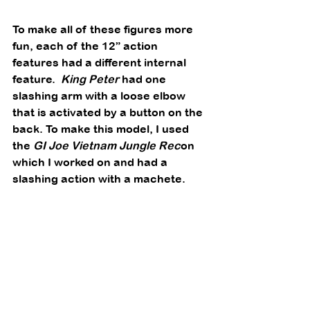
To make all of these figures more 
fun, each of the 12” action 
features had a different internal 
feature.  
King Peter
 had one 
slashing arm with a loose elbow 
that is activated by a button on the 
back. To make this model, I used 
the 
GI Joe Vietnam Jungle Rec
on 
which I worked on and had a 
slashing action with a machete.  