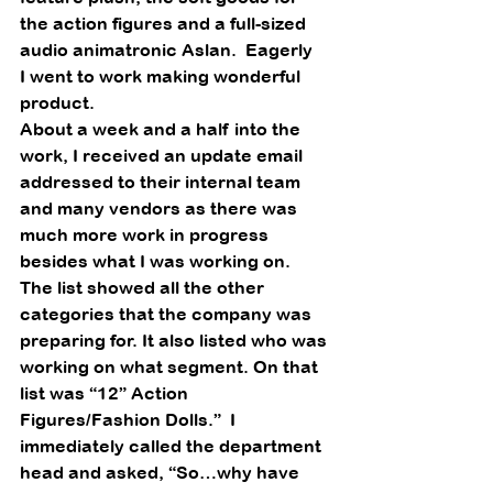
the action figures and a full-sized 
audio animatronic Aslan.  Eagerly
I went to work making wonderful 
product.  
About a week and a half into the 
work, I received an update email 
addressed to their internal team 
and many vendors as there was 
much more work in progress 
besides what I was working on. 
The list showed all the other 
categories that the company was 
preparing for. It also listed who was 
working on what segment. On that 
list was “12” Action 
Figures/Fashion Dolls.”  I 
immediately called the department 
head and asked, “So…why have 