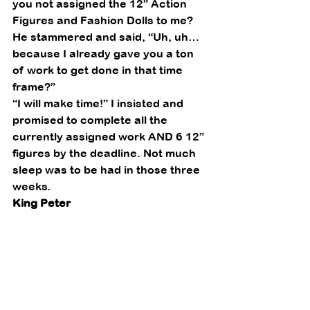
you not assigned the 12” Action 
Figures and Fashion Dolls to me?   
He stammered and said, “Uh, uh… 
because I already gave you a ton 
of work to get done in that time 
frame?” 
“I will make time!” I insisted and 
promised to complete all the 
currently assigned work AND 6 12” 
figures by the deadline. Not much 
sleep was to be had in those three
weeks.  
King Peter