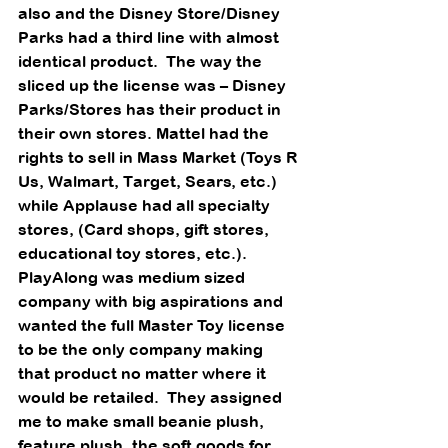
also and the Disney Store/Disney 
Parks had a third line with almost 
identical product.  The way the
sliced up the license was – Disney 
Parks/Stores has their product in 
their own stores. Mattel had the 
rights to sell in Mass Market (Toys R 
Us, Walmart, Target, Sears, etc.) 
while Applause had all specialty 
stores, (Card shops, gift stores, 
educational toy stores, etc.).  
PlayAlong was medium sized 
company with big aspirations and 
wanted the full Master Toy license 
to be the only company making 
that product no matter where it 
would be retailed.  They assigned 
me to make small beanie plush, 
feature plush, the soft goods for 