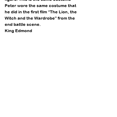
Peter wore the same costume that 
he did in the first film “The Lion, the 
Witch and the Wardrobe” from the 
end battle scene. 
King Edmond 