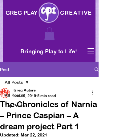
GREG PLAY
CREATIVE
Bringing Play to Life!
Post
All Posts
Greg Autore
All Posts
Jan 19, 2019
5 min read
The Chronicles of Narnia
Toy Posts
– Prince Caspian – A
dream project Part 1
Updated:
Mar 22, 2021