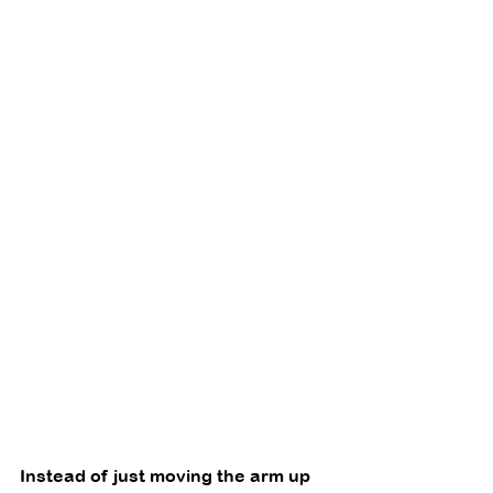
Instead of just moving the arm up 