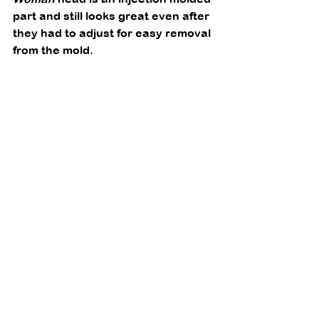
part and still looks great even after 
they had to adjust for easy removal 
from the mold. 