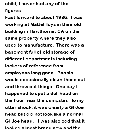
child, I never had any of the 
figures. 
Fast forward to about 1986.  I was 
working at Mattel Toys in their old 
building in Hawthorne, CA on the 
same property where they also 
used to manufacture.  There was a 
basement full of old storage of 
different departments including 
lockers of reference from 
employees long gone.  People 
would occasionally clean those out 
and throw out things.  One day I 
happened to spot a doll head on 
the floor near the dumpster.  To my 
utter shock, it was clearly a GI Joe 
head but did not look like a normal 
GI Joe head.  It was also odd that it 
looked almost brand new and the 