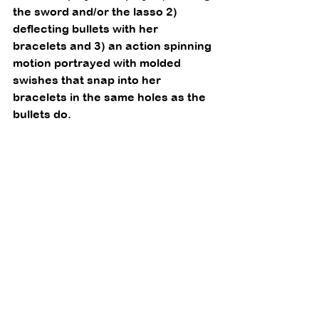
the sword and/or the lasso 2) 
deflecting bullets with her 
bracelets and 3) an action spinning 
motion portrayed with molded 
swishes that snap into her 
bracelets in the same holes as the 
bullets do. 