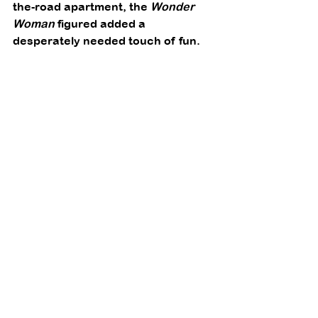
the-road apartment, the 
Wonder 
Woman
 figured added a 
desperately needed touch of fun. 