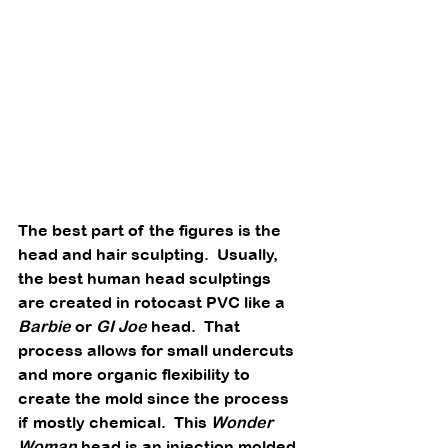
The best part of the figures is the 
head and hair sculpting.  Usually, 
the best human head sculptings 
are created in rotocast PVC like a 
Barbie
 or 
GI Joe
 head.  That 
process allows for small undercuts 
and more organic flexibility to 
create the mold since the process 
if mostly chemical.  This 
Wonder 
Woman
 head is an injection molded 