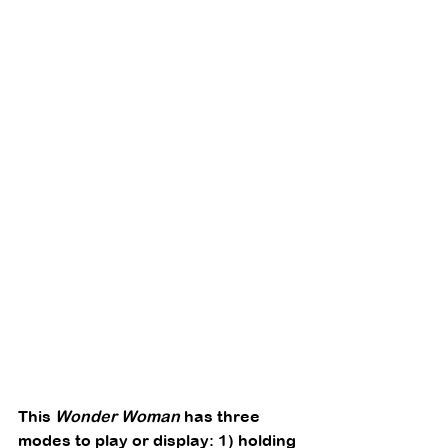
This 
Wonder Woman
 has three 
modes to play or display: 1) holding 