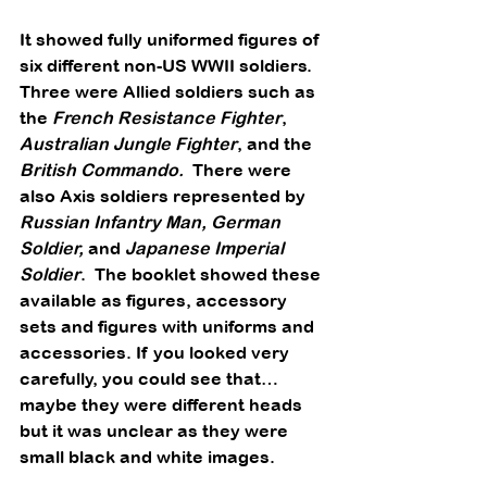
It showed fully uniformed figures of 
six different non-US WWII soldiers. 
Three were Allied soldiers such as 
the 
French Resistance Fighter
, 
Australian Jungle Fighter
, and the 
British Commando.
  There were 
also Axis soldiers represented by 
Russian Infantry Man, German 
Soldier,
 and 
Japanese Imperial 
Soldier
.  The booklet showed these 
available as figures, accessory 
sets and figures with uniforms and 
accessories. If you looked very 
carefully, you could see that… 
maybe they were different heads 
but it was unclear as they were 
small black and white images. 