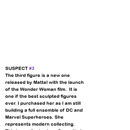
SUSPECT 
#3
The third figure is a new one 
released by Mattel with the launch 
of the Wonder Woman film.  It is 
one if the best sculpted figures 
ever. I purchased her as I am still 
building a full ensemble of DC and 
Marvel Superheroes. She 
represents modern collecting.  