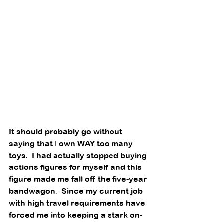
It should probably go without 
saying that I own WAY too many 
toys.  I had actually stopped buying 
actions figures for myself and this 
figure made me fall off the five-year 
bandwagon.  Since my current job 
with high travel requirements have 
forced me into keeping a stark on-