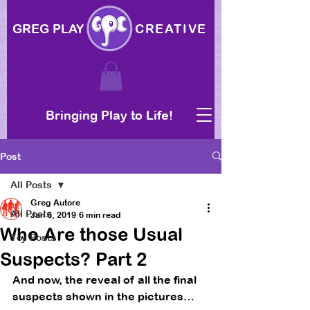
GREG PLAY
CREATIVE
Bringing Play to Life!
Post
All Posts
Greg Autore
All Posts
Jan 6, 2019
6 min read
Who Are those Usual
Toy Posts
Suspects? Part 2
And now, the reveal of all the final 
suspects shown in the pictures… 