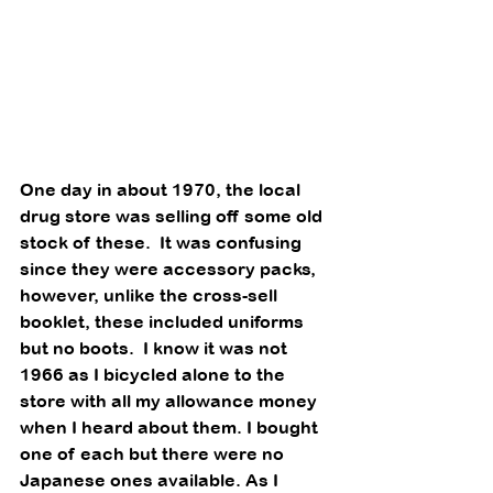
One day in about 1970, the local 
drug store was selling off some old 
stock of these.  It was confusing 
since they were accessory packs, 
however, unlike the cross-sell 
booklet, these included uniforms 
but no boots.  I know it was not 
1966 as I bicycled alone to the 
store with all my allowance money 
when I heard about them. I bought 
one of each but there were no 
Japanese ones available. As I 