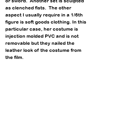
or sword.  Another set is sculpted 
as clenched fists.  The other 
aspect I usually require in a 1/6th 
figure is soft goods clothing. In this 
particular case, her costume is 
injection molded PVC and is not 
removable but they nailed the 
leather look of the costume from 
the film. 