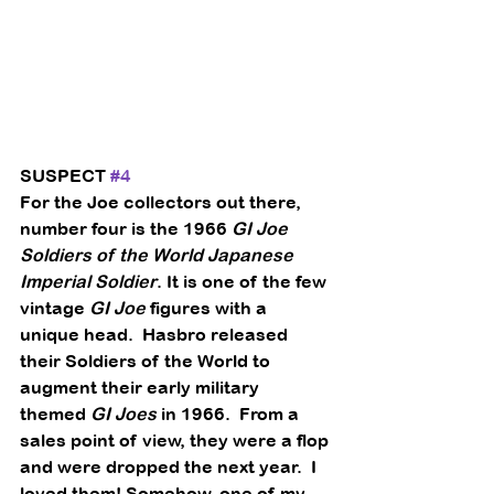
SUSPECT 
#4
For the Joe collectors out there, 
number four is the 1966 
GI Joe 
Soldiers of the World Japanese 
Imperial Soldier
. It is one of the few 
vintage 
GI Joe
 figures with a 
unique head.  Hasbro released 
their Soldiers of the World to 
augment their early military 
themed 
GI Joes
 in 1966.  From a 
sales point of view, they were a flop 
and were dropped the next year.  I 
loved them! Somehow, one of my 