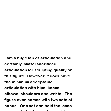
I am a huge fan of articulation and 
certainly, Mattel sacrificed 
articulation for sculpting quality on 
this figure.  However, it does have 
the minimum acceptable 
articulation with hips, knees, 
elbows, shoulders and wrists.  The 
figure even comes with two sets of 
hands.  One set can hold the lasso 