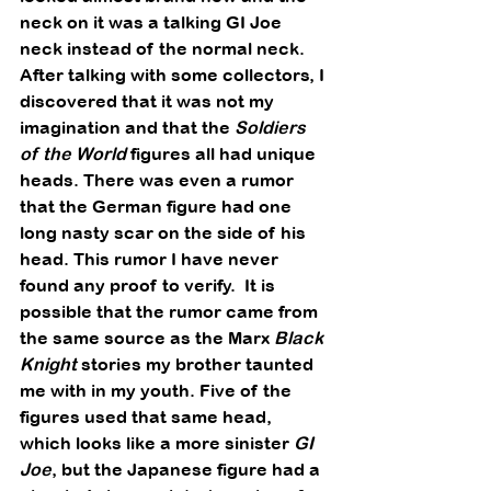
neck on it was a talking GI Joe 
neck instead of the normal neck.  
After talking with some collectors, I 
discovered that it was not my 
imagination and that the 
Soldiers 
of the World
 figures all had unique 
heads. There was even a rumor 
that the German figure had one 
long nasty scar on the side of his 
head. This rumor I have never 
found any proof to verify.  It is 
possible that the rumor came from 
the same source as the Marx 
Black 
Knight
 stories my brother taunted 
me with in my youth. Five of the 
figures used that same head, 
which looks like a more sinister 
GI 
Joe
, but the Japanese figure had a 