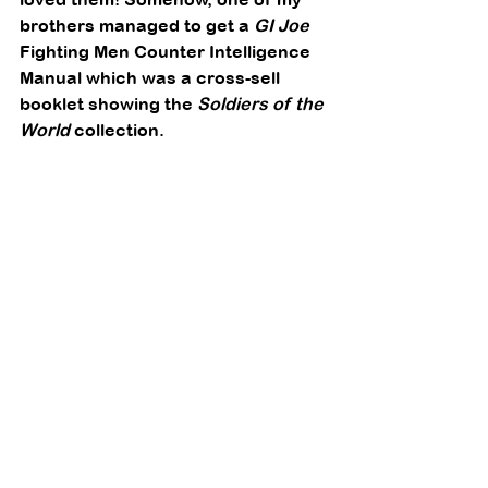
brothers managed to get a 
GI Joe
Fighting Men Counter Intelligence 
Manual which was a cross-sell 
booklet showing the 
Soldiers of the 
World
 collection. 