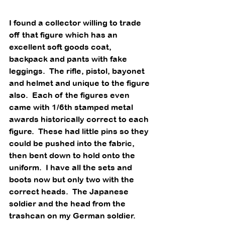
I found a collector willing to trade 
off that figure which has an 
excellent soft goods coat, 
backpack and pants with fake 
leggings.  The rifle, pistol, bayonet 
and helmet and unique to the figure 
also.  Each of the figures even 
came with 1/6th stamped metal 
awards historically correct to each 
figure.  These had little pins so they 
could be pushed into the fabric, 
then bent down to hold onto the 
uniform.  I have all the sets and 
boots now but only two with the 
correct heads.  The Japanese 
soldier and the head from the 
trashcan on my German soldier.  