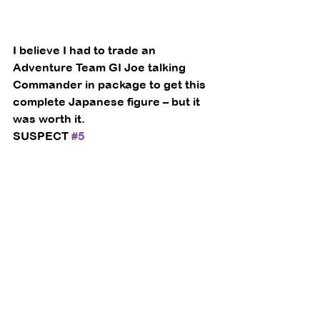
I believe I had to trade an 
Adventure Team GI Joe talking 
Commander in package to get this 
complete Japanese figure – but it 
was worth it. 
SUSPECT 
#5