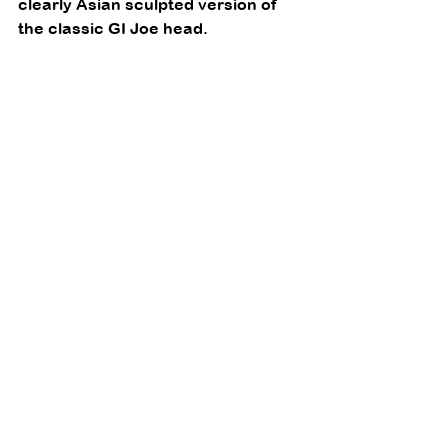
clearly Asian sculpted version of 
the classic GI Joe head. 