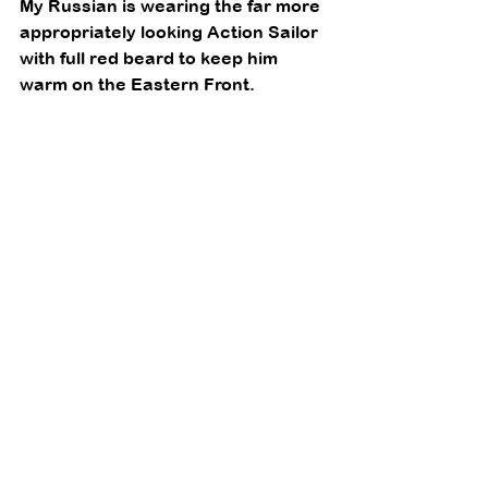
My Russian is wearing the far more 
appropriately looking Action Sailor 
with full red beard to keep him 
warm on the Eastern Front. 