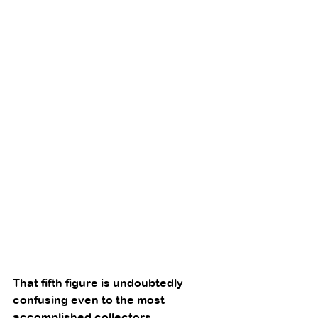
That fifth figure is undoubtedly 
confusing even to the most 
accomplished collectors 