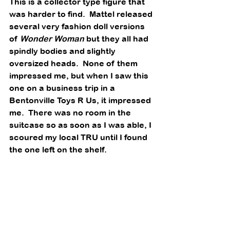
This is a collector type figure that 
was harder to find.  Mattel released 
several very fashion doll versions 
of 
Wonder Woman
 but they all had 
spindly bodies and slightly 
oversized heads.  None of them 
impressed me, but when I saw this 
one on a business trip in a 
Bentonville Toys R Us, it impressed 
me.  There was no room in the 
suitcase so as soon as I was able, I 
scoured my local TRU until I found 
the one left on the shelf. 