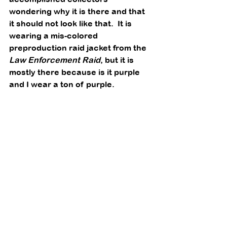
wondering why it is there and that 
it should not look like that.  It is 
wearing a mis-colored 
preproduction raid jacket from the 
Law Enforcement Raid
, but it is 
mostly there because is it purple 
and I wear a ton of purple. 