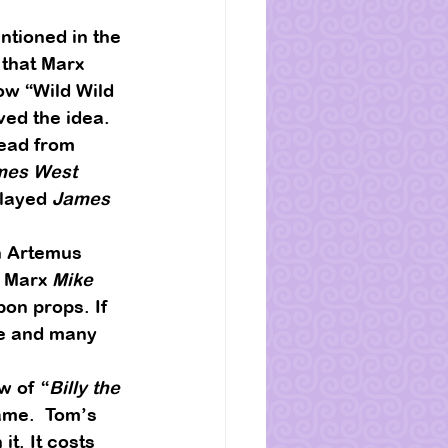
tioned in the 
that Marx 
ow “Wild Wild 
ved the idea.  
ead from 
mes West
layed 
James 
n Artemus 
 Marx 
Mike 
on props. If 
Me and many 
w of “
Billy the 
me.  Tom’s 
t. It costs 