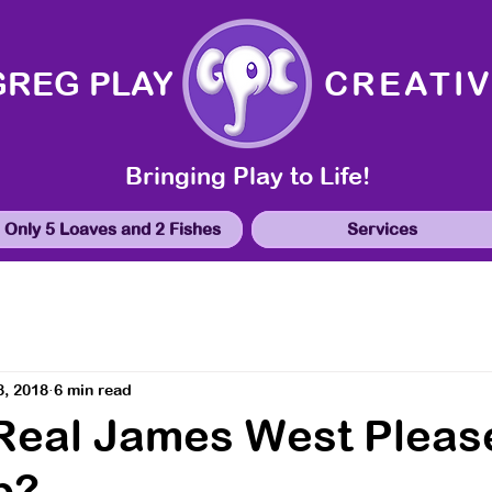
GREG PLAY
CREATI
Bringing Play to Life!
Only 5 Loaves and 2 Fishes
Services
8, 2018
6 min read
 Real James West Pleas
p?