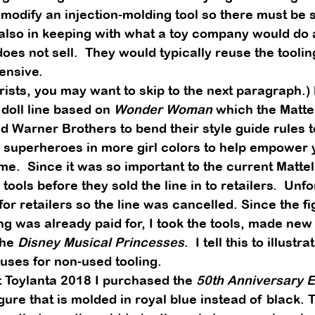
modify an injection-molding tool so there must be s
s also in keeping with what a toy company would do 
oes not sell.  They would typically reuse the tooling
ensive. 
rists, you may want to skip to the next paragraph.) 
doll line based on 
Wonder Woman
 which the Matte
 Warner Brothers to bend their style guide rules t
 superheroes in more girl colors to help empower yo
me.  Since it was so important to the current Mattel
 tools before they sold the line in to retailers.  Unfor
or retailers so the line was cancelled. Since the f
ing was already paid for, I took the tools, made ne
he 
Disney Musical Princesses
.  I tell this to illustra
 uses for non-used tooling. 
 Toylanta 2018 I purchased the 
50th Anniversary Ed
igure that is molded in royal blue instead of black. 