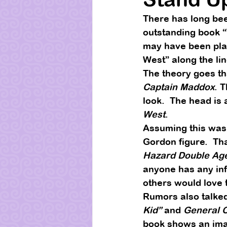
There has long bee
outstanding book 
may have been pla
West” along the lin
The theory goes th
Captain Maddox
. 
look.  The head is
West
. 
Assuming this was 
Gordon figure.  Th
Hazard Double Ag
anyone has any inf
others would love t
Rumors also talked
Kid”
 and 
General 
book shows an image