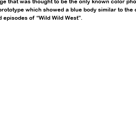
 that was thought to be the only known color phot
prototype which showed a blue body similar to the
d episodes of “Wild Wild West”. 