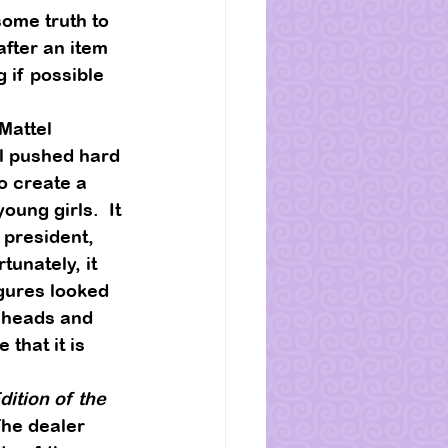
ome truth to 
after an item 
 if possible 
Mattel 
l pushed hard 
o create a 
ung girls.  It 
 president, 
tunately, it 
igures looked 
w heads and 
te that it is 
ition of the 
The dealer 