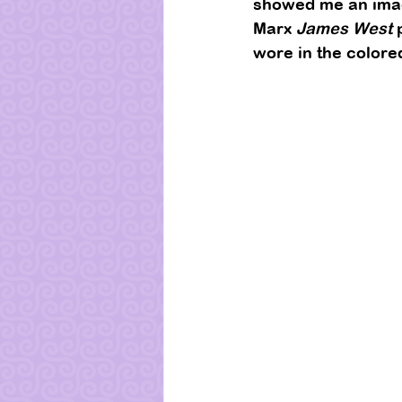
showed me an image
Marx 
James West
 
wore in the colore