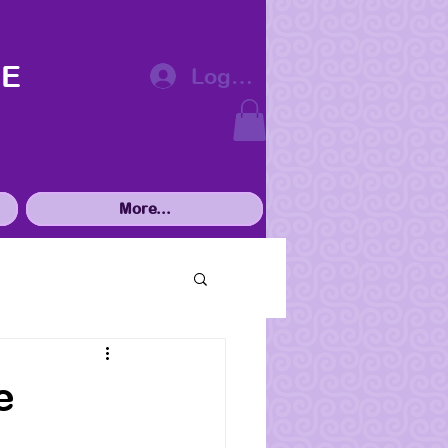
VE
Log In
More...
e