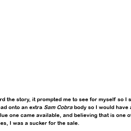
ard the story, it prompted me to see for myself so I 
ead onto an extra 
Sam Cobra
 body so I would have 
lue one came available, and believing that is one o
s, I was a sucker for the sale. 