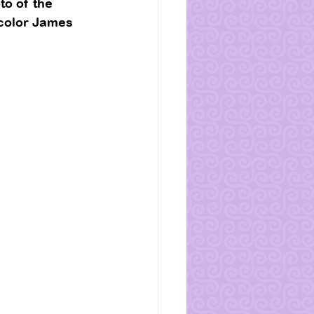
o of the 
 color James 