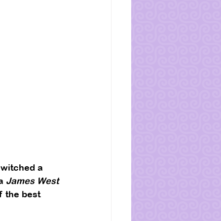
switched a 
a 
James West
f the best 