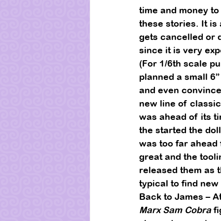
time and money to 
these stories. It i
gets cancelled or d
since it is very exp
(For 1/6th scale pu
planned a small 6” 
and even convinced
new line of classic
was ahead of its ti
the started the doll
was too far ahead f
great and the tool
released them as t
typical to find new
Back to James – At
Marx Sam Cobra
 f