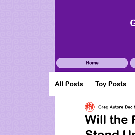
Home
All Posts
Toy Posts
Greg Autore
Dec 
Will the
Stand U