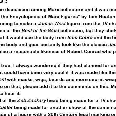
n discussion among Marx collectors and it was men
“The Encyclopedia of Marx Figures” by Tom Heaton 
nning to make a 
James West
 figure from the TV sh
es of the 
Best of the West
 collection, but they shel
at it would use the body from 
Sam Cobra
 and the h
The body and gear certainly look like the classic 
Ja
 also a reasonable likeness of Robert Conrad who p
true, I always wondered if they had planned for a
at could have been very cool if it was made like the
ent
 with masks, wigs, beards and more secret weap
o on that, please add it to the comments on this. 
o hear it. 
 of the 
Zeb Zackary
 head being made for a TV sho
Custer
 being made for another show of the same na
 of a figure with a 20th Century legal marking on i