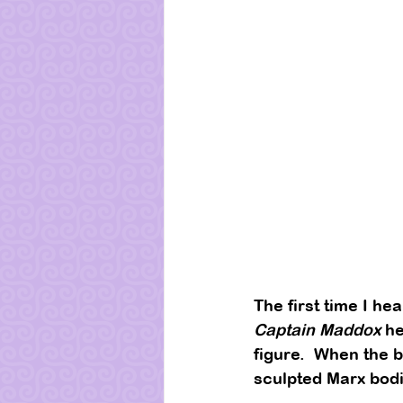
The first time I he
Captain Maddox
 h
figure.  When the b
sculpted Marx bodie